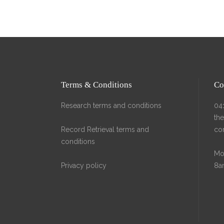
HOME
A
Terms & Conditions
Co
Research terms and conditions
04
th
Record Retrieval terms and
co
conditions
Mon
Privacy policy
8a