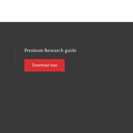
0419 870 392
Premium Research guide