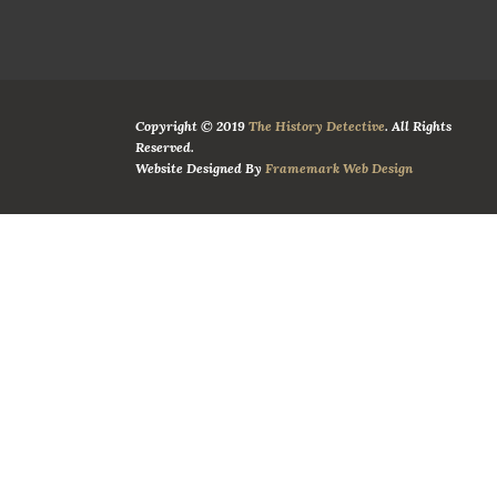
Copyright © 2019
The History Detective
. All Rights
Reserved.
Website Designed By
Framemark Web Design