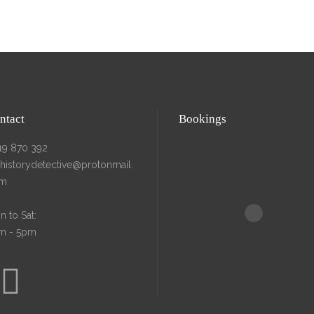
BOUT
RESEARCH
CONTACT
ntact
Bookings
19 870 392
ehistorydetective@protonmail.
m
 to Sat:
m - 5pm