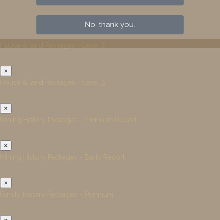
No, thank you.
House & land Packages - Level 2
×
House & land Packages - Level 3
×
Mining History Packages - Premium Report
×
Mining History Packages - Basic Report
×
Family History Packages – Premium