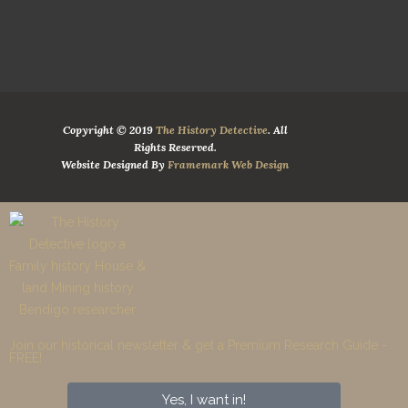
Copyright © 2019
The History Detective
. All
Rights Reserved.
Website Designed By
Framemark Web Design
Join our historical newsletter & get a Premium Research Guide -
FREE!​
Yes, I want in!