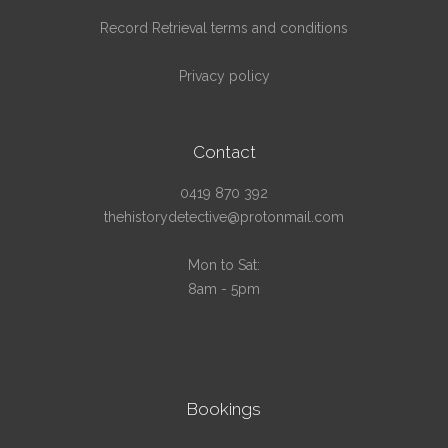
Record Retrieval terms and conditions
Privacy policy
Contact
0419 870 392
thehistorydetective@protonmail.com
Mon to Sat:
8am - 5pm
Bookings